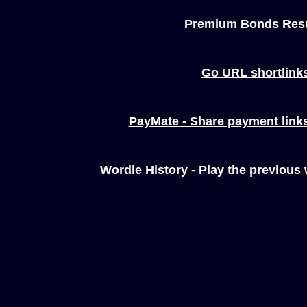
Premium Bonds Resu
Go URL shortlink
PayMate - Share payment links
Wordle History - Play the previous