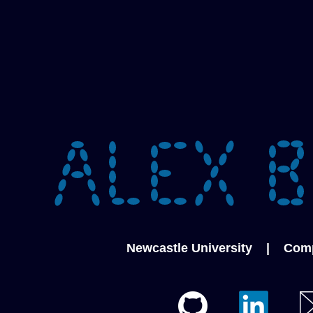
Newcastle University
|
Comp