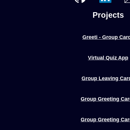
Projects
Greeti - Group Car
Virtual Quiz App
Group Leaving Car
Group Greeting Ca
Group Greeting Ca